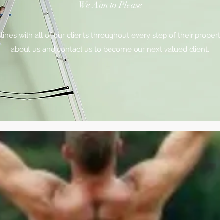
We Aim to Please
es with all of our clients throughout every step of their proper
about us and contact us to become our next valued client.