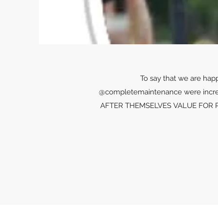
To say that we are hap
@completemaintenance were incr
AFTER THEMSELVES VALUE FOR PRICE