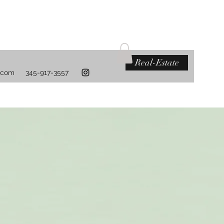
Real-Estate
.com
345-917-3557