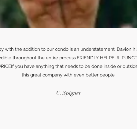
py with the addition to our condo is an understatement. Davion h
edible throughout the entire process.FRIENDLY HELPFUL P
If you have anything that needs to be done inside or outside 
this great company with even better people.
C. Spigner