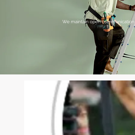
We maintain open communication lin