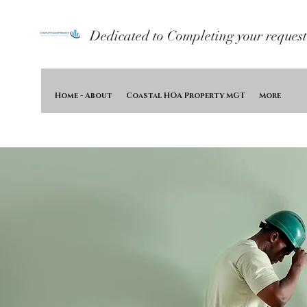
Dedicated to Completing your request
Home - About
Coastal HOA Property MGT
More