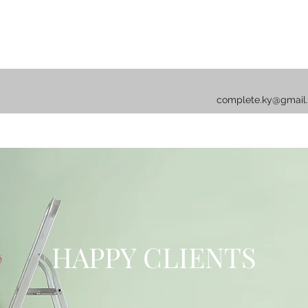
complete.ky@gmail
HAPPY CLIENTS