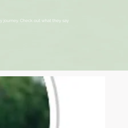
ty journey. Check out what they say