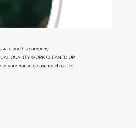
is wife and his company
UNCTUAL QUALITY WORK CLEANED UP
of your house please reach out to