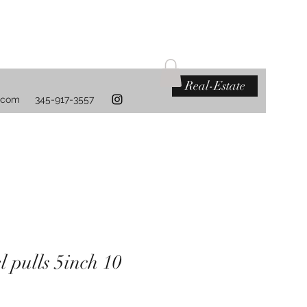
Real-Estate
.com
345-917-3557
l pulls 5inch 10