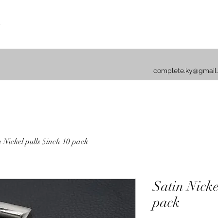
complete.ky@gmail
n Nickel pulls 5inch 10 pack
Satin Nicke
pack