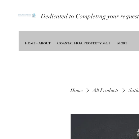
Dedicated to Completing your request
Home - About
Coastal HOA Property MGT
More
Home
All Products
Sati