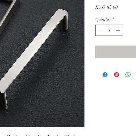
Price
KYD 85.00
Quantity
*